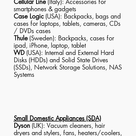
Cellular Line
(Italy): Accessories for
smartphones & gadgets
Case Logic
(USA): Backpacks, bags and
cases for laptops, tablets, cameras, CDs
/ DVDs cases
Thule
(Sweden): Backpacks, cases for
ipad, iPhone, laptop, tablet
WD
(USA): Internal and External Hard
Disks (HDDs) and Solid State Drives
(SSDs), Network Storage Solutions, NAS
Systems
Small Domestic Appliances (SDA)
Dyson
(UK): Vacuum cleaners, hair
dryers and stylers, fans, heaters/coolers,