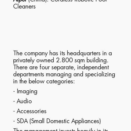
Cleaners
The company has its headquarters in a
privately owned 2.800 sqm building.
There are four separate, independent
departments managing and specializing
in the below categories:
- Imaging
- Audio
- Accessories
- SDA (Small Domestic Appliances)