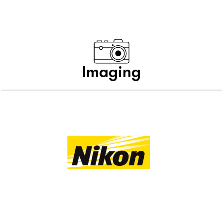
Imaging