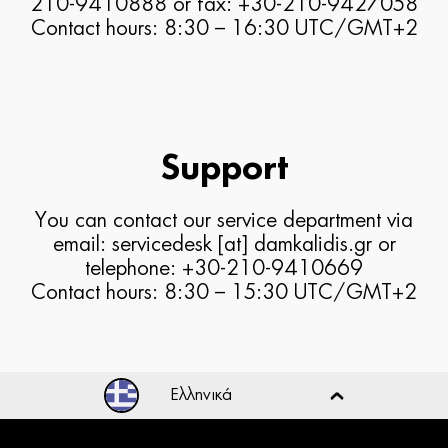
210-9410888 or fax: +30-210-9427058
Contact hours: 8:30 – 16:30 UTC/GMT+2
Support
You can contact our service department via
email: servicedesk [at] damkalidis.gr or
telephone: +30-210-9410669
Contact hours: 8:30 – 15:30 UTC/GMT+2
Ελληνικά
Ελληνικά