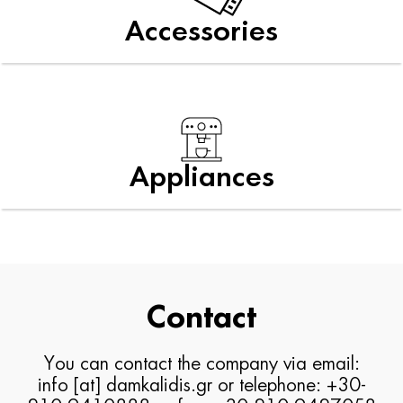
Accessories
Appliances
Contact
You can contact the company via email:
info [at] damkalidis.gr or telephone: +30-