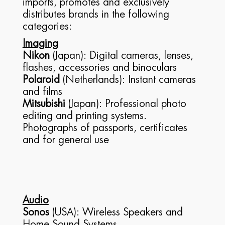
imports, promotes and exclusively
distributes brands in the following
categories:
Imaging
Nikon
(Japan): Digital cameras, lenses,
flashes, accessories and binoculars
Polaroid
(Netherlands): Instant cameras
and films
Mitsubishi
(Japan): Professional photo
editing and printing systems.
Photographs of passports, certificates
and for general use
Audio
Sonos
(USA): Wireless Speakers and
Home Sound Systems