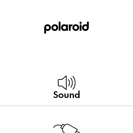
Sound