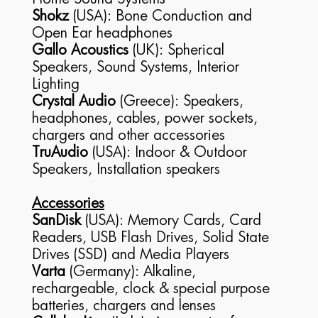
Shokz
(USA): Bone Conduction and
Open Ear headphones
Gallo Acoustics
(UK): Spherical
Speakers, Sound Systems, Interior
Lighting
Crystal Audio
(Greece): Speakers,
headphones, cables, power sockets,
chargers and other accessories
TruAudio
(USA): Indoor & Outdoor
Speakers, Installation speakers
Accessories
SanDisk
(USA): Memory Cards, Card
Readers, USB Flash Drives, Solid State
Drives (SSD) and Media Players
Varta
(Germany): Alkaline,
rechargeable, clock & special purpose
batteries, chargers and lenses