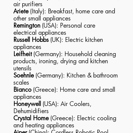
air purifiers
Ariete
(Italy): Breakfast, home care and
other small appliances
Remington
(USA): Personal care
electrical appliances
Russell Hobbs
(UK): Electric kitchen
appliances
Leifheit
(Germany): Household cleaning
products, ironing, drying and kitchen
utensils
Soehnle
(Germany): Kitchen & bathroom
scales
Bianco
(Greece): Home care and small
appliances
Honeywell
(USA): Air Coolers,
Dehumidifiers
Crystal Home
(Greece): Electric cooling
and heating appliances
Aiper
(China): Cordless Robotic Pool