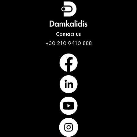
English
Contact us
+30 210 9410 888