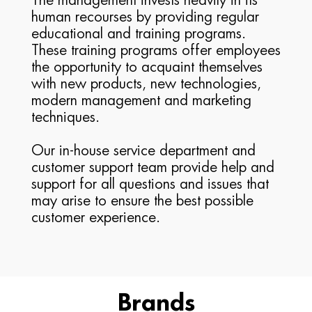
The management invests heavily in its
human recourses by providing regular
educational and training programs.
These training programs offer employees
the opportunity to acquaint themselves
with new products, new technologies,
modern management and marketing
techniques.
Our in-house service department and
customer support team provide help and
support for all questions and issues that
may arise to ensure the best possible
customer experience.
Brands