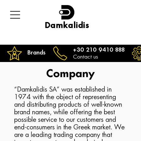
Damkalidis
+30 210 9410 888
Brands
Contact us
Company
“Damkalidis SA” was established in
1974 with the object of representing
and distributing products of well-known
brand names, while offering the best
possible service to our customers and
end-consumers in the Greek market. We
are a leading trading company that